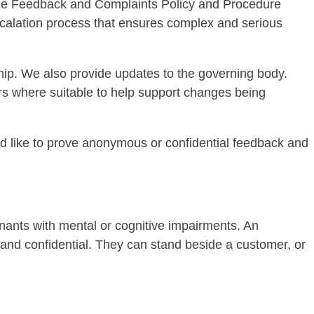
 the Feedback and Complaints Policy and Procedure
escalation process that ensures complex and serious
ip. We also provide updates to the governing body.
ers where suitable to help support changes being
 like to prove anonymous or confidential feedback and
nants with mental or cognitive impairments. An
ee and confidential. They can stand beside a customer, or