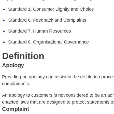
Standard 1. Consumer Dignity and Choice
Standard 6. Feedback and Complaints
Standard 7. Human Resources
Standard 8. Organisational Governance
Definition
Apology
Providing an apology can assist in the resolution proce
complainants.
An apology to customers is not considered to be an admissi
enacted laws that are designed to protect statements of 
Complaint