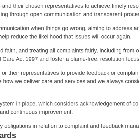
nd their chosen representatives to achieve timely reso
dling through open communication and transparent proce
unication when things go wrong, aiming to address an
lp reduce the likelihood that issues will occur again.
aith, and treating all complaints fairly, including from 
 Care Act 1997 and foster a blame-free, resolution focus
 their representatives to provide feedback or complain 
ve how we deliver care and services and we always cons
tem in place, which considers acknowledgement of comp
up and continuous improvement.
ry obligations in relation to complaint and feedback ma
dards