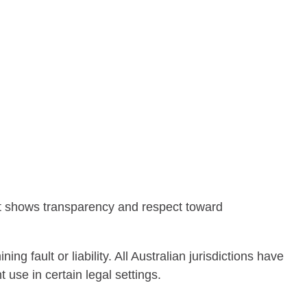
 It shows transparency and respect toward
ng fault or liability. All Australian jurisdictions have
use in certain legal settings.