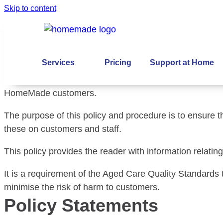
Skip to content
Feedback and Comp
Purpose and scope
Services
Pricing
Support at Home
This policy and procedure applies to all staff, contract
HomeMade customers.
The purpose of this policy and procedure is to ensure 
these on customers and staff.
This policy provides the reader with information rela
It is a requirement of the Aged Care Quality Standards
minimise the risk of harm to customers.
Policy Statements