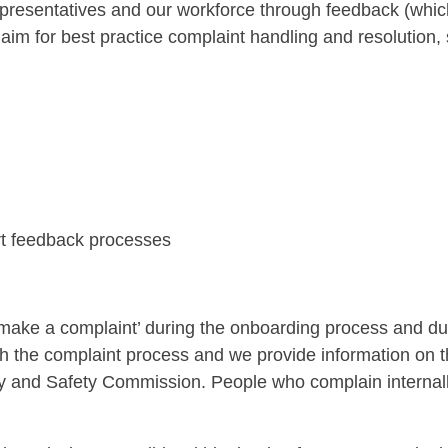
epresentatives and our workforce through feedback (whic
aim for best practice complaint handling and resolution
ort feedback processes
o make a complaint’ during the onboarding process and 
gh the complaint process and we provide information on 
y and Safety Commission. People who complain internally