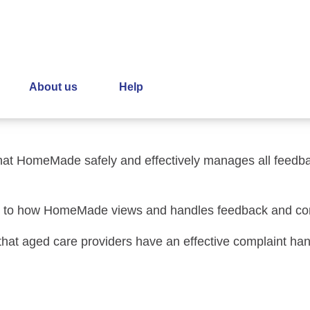
laints Policy
About us
Help
ors and subcontractors involved in the handling of feedba
that HomeMade safely and effectively manages all feedba
ting to how HomeMade views and handles feedback and co
 that aged care providers have an effective complaint h