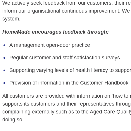
We actively seek feedback from our customers, their r
inform our organisational continuous improvement. We 
system.
HomeMade encourages feedback through:
A management open-door practice
Regular customer and staff satisfaction surveys
Supporting varying levels of health literacy to supp
Provision of information in the Customer Handbook
All customers are provided with information on ‘how t
supports its customers and their representatives throu
complaining externally such as to the Aged Care Qualit
doing so.