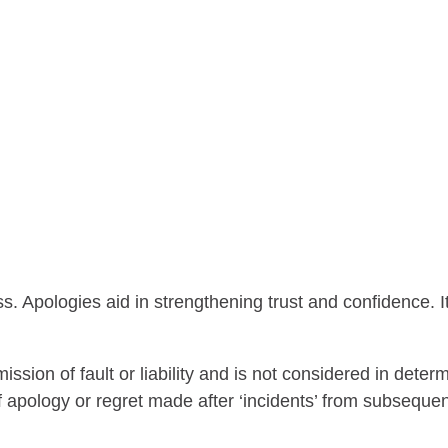
ss. Apologies aid in strengthening trust and confidence.
on of fault or liability and is not considered in determini
apology or regret made after ‘incidents’ from subsequent 