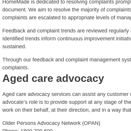
HomeMade is dedicated to resolving complaints prompt
document. We aim to resolve the majority of complaints 
complaints are escalated to appropriate levels of man
Feedback and complaint trends are reviewed regularly 
Identified trends inform continuous improvement initia
sustained.
Through our feedback and complaint management system
complaints.
Aged care advocacy
Aged care advocacy services can assist any customer o
advocate’s role is to provide support at any stage of th
work on their behalf, at their direction, and in a way t
Older Persons Advocacy Network (OPAN)