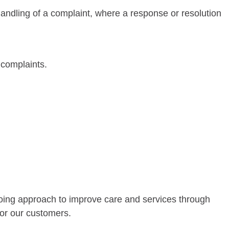
 handling of a complaint, where a response or resolution
 complaints.
going approach to improve care and services through
for our customers.