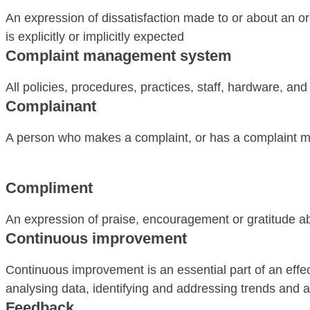
An expression of dissatisfaction made to or about an org
is explicitly or implicitly expected
Complaint management system
All policies, procedures, practices, staff, hardware, a
Complainant
A person who makes a complaint, or has a complaint ma
Compliment
An expression of praise, encouragement or gratitude ab
Continuous improvement
Continuous improvement is an essential part of an effe
analysing data, identifying and addressing trends and ai
Feedback