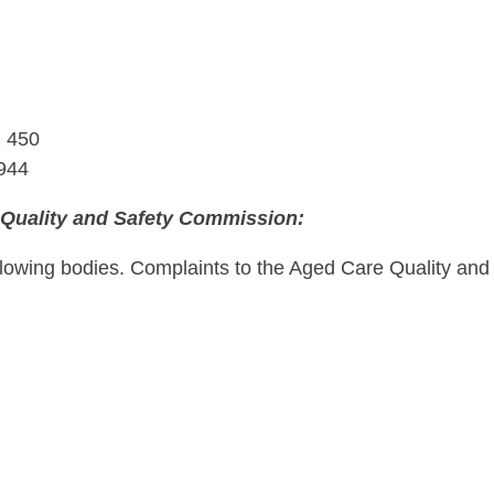
1 450
 944
 Quality and Safety Commission:
owing bodies. Complaints to the Aged Care Quality and