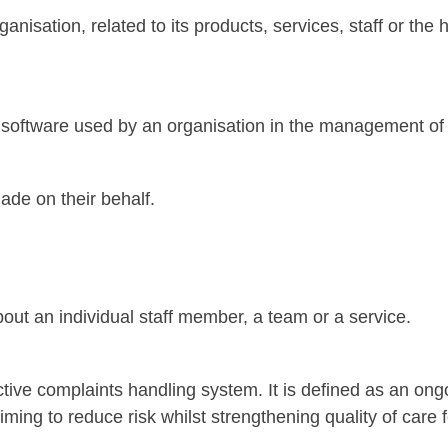
anisation, related to its products, services, staff or the
nd software used by an organisation in the management of
de on their behalf.
out an individual staff member, a team or a service.
ctive complaints handling system. It is defined as an on
ming to reduce risk whilst strengthening quality of care 