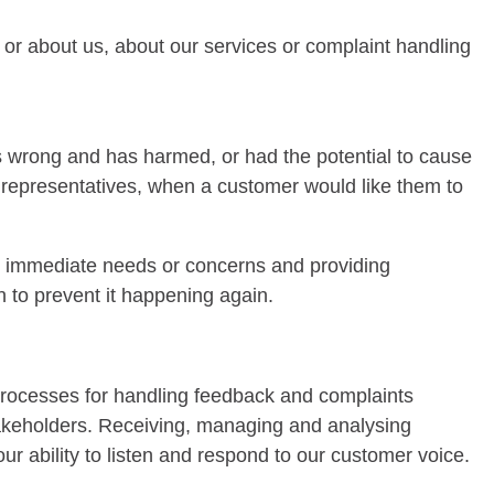
to or about us, about our services or complaint handling
s wrong and has harmed, or had the potential to cause
d representatives, when a customer would like them to
y immediate needs or concerns and providing
 to prevent it happening again.
processes for handling feedback and complaints
 stakeholders. Receiving, managing and analysing
r ability to listen and respond to our customer voice.