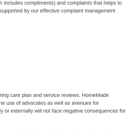
h includes compliments) and complaints that helps to
, supported by our effective complaint management
during care plan and service reviews. HomeMade
the use of advocates as well as avenues for
 or externally will not face negative consequences for