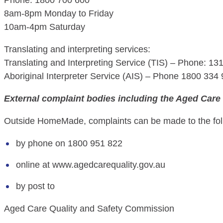
Phone: 1800 700 600
8am-8pm Monday to Friday
10am-4pm Saturday
Translating and interpreting services:
Translating and Interpreting Service (TIS) – Phone: 13
Aboriginal Interpreter Service (AIS) – Phone 1800 334
External complaint bodies including the Aged Care
Outside HomeMade, complaints can be made to the foll
by phone on 1800 951 822
online at www.agedcarequality.gov.au
by post to
Aged Care Quality and Safety Commission