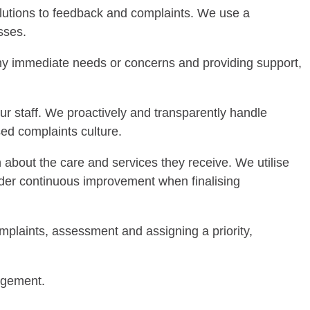
lutions to feedback and complaints. We use a
sses.
y immediate needs or concerns and providing support,
our staff. We proactively and transparently handle
ed complaints culture.
about the care and services they receive. We utilise
ider continuous improvement when finalising
laints, assessment and assigning a priority,
nagement.