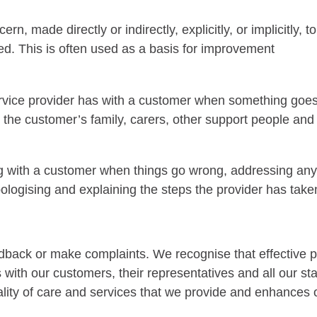
, made directly or indirectly, explicitly, or implicitly, 
ed. This is often used as a basis for improvement
service provider has with a customer when something goe
 the customer’s family, carers, other support people an
ng with a customer when things go wrong, addressing an
logising and explaining the steps the provider has taken
dback or make complaints. We recognise that effective 
ps with our customers, their representatives and all our
ity of care and services that we provide and enhances ou