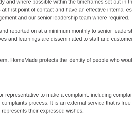
ly and where possible within the timeframes set out in
at first point of contact and have an effective internal 
agement and our senior leadership team where required.
and reported on at a minimum monthly to senior leadersh
tives and learnings are disseminated to staff and custom
, HomeMade protects the identity of people who would
r representative to make a complaint, including complai
e complaints process. It is an external service that is fr
hat represents their expressed wishes.