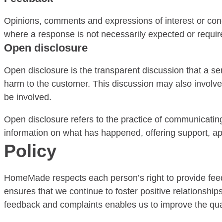
Opinions, comments and expressions of interest or concern
where a response is not necessarily expected or requir
Open disclosure
Open disclosure is the transparent discussion that a 
harm to the customer. This discussion may also involve
be involved.
Open disclosure refers to the practice of communicati
information on what has happened, offering support, apo
Policy
HomeMade respects each person’s right to provide fee
ensures that we continue to foster positive relationshi
feedback and complaints enables us to improve the qual