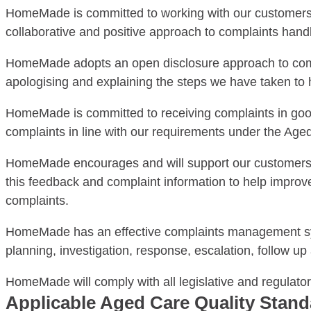
HomeMade is committed to working with our customers a
collaborative and positive approach to complaints han
HomeMade adopts an open disclosure approach to comm
apologising and explaining the steps we have taken to he
HomeMade is committed to receiving complaints in good f
complaints in line with our requirements under the Aged
HomeMade encourages and will support our customers or
this feedback and complaint information to help impro
complaints.
HomeMade has an effective complaints management sys
planning, investigation, response, escalation, follow 
HomeMade will comply with all legislative and regulato
Applicable Aged Care Quality Stan