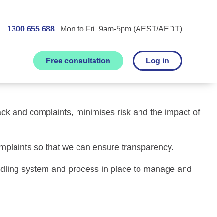
1300 655 688
Mon to Fri, 9am-5pm (AEST/AEDT)
Free consultation
Log in
ck and complaints related to the care and services of
ck and complaints, minimises risk and the impact of
mplaints so that we can ensure transparency.
andling system and process in place to manage and