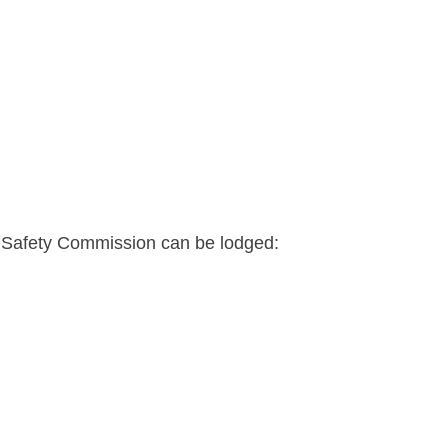
 Safety Commission can be lodged: