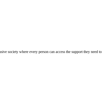
sive society where every person can access the support they need to