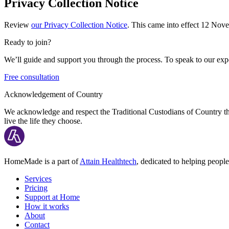
Privacy Collection Notice
Review
our Privacy Collection Notice
. This came into effect 12 No
Ready to join?
We’ll guide and support you through the process. To speak to our expe
Free consultation
Acknowledgement of Country
We acknowledge and respect the Traditional Custodians of Country thr
live the life they choose.
HomeMade is a part of
Attain Healthtech
, dedicated to helping people
Services
Pricing
Support at Home
How it works
About
Contact