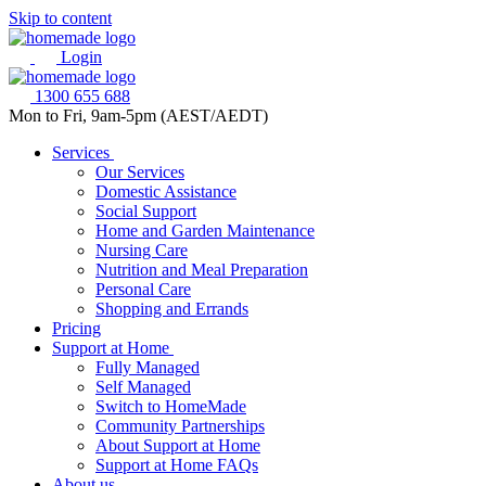
Skip to content
Login
1300 655 688
Mon to Fri, 9am-5pm (AEST/AEDT)
Services
Our Services
Domestic Assistance
Social Support
Home and Garden Maintenance
Nursing Care
Nutrition and Meal Preparation
Personal Care
Shopping and Errands
Pricing
Support at Home
Fully Managed
Self Managed
Switch to HomeMade
Community Partnerships
About Support at Home
Support at Home FAQs
About us