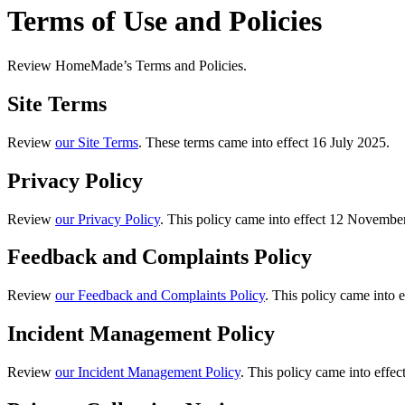
Terms of Use and Policies
Review HomeMade’s Terms and Policies.
Site Terms
Review
our Site Terms
. These terms came into effect 16 July 2025.
Privacy Policy
Review
our Privacy Policy
. This policy came into effect 12 Novemb
Feedback and Complaints Policy
Review
our Feedback and Complaints Policy
. This policy came into 
Incident Management Policy
Review
our Incident Management Policy
. This policy came into effe