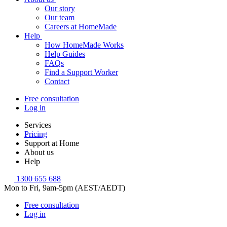
Our story
Our team
Careers at HomeMade
Help
How HomeMade Works
Help Guides
FAQs
Find a Support Worker
Contact
Free consultation
Log in
Services
Pricing
Support at Home
About us
Help
1300 655 688
Mon to Fri, 9am-5pm (AEST/AEDT)
Free consultation
Log in