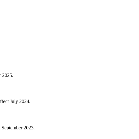
er 2025.
effect July 2024.
ct September 2023.