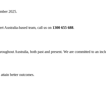
vember 2025.
rt Australia-based team, call us on
1300 655 688
.
oughout Australia, both past and present. We are committed to an inclu
 attain better outcomes.