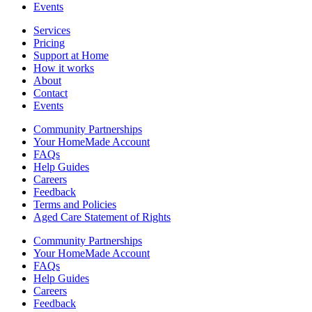
Events
Services
Pricing
Support at Home
How it works
About
Contact
Events
Community Partnerships
Your HomeMade Account
FAQs
Help Guides
Careers
Feedback
Terms and Policies
Aged Care Statement of Rights
Community Partnerships
Your HomeMade Account
FAQs
Help Guides
Careers
Feedback