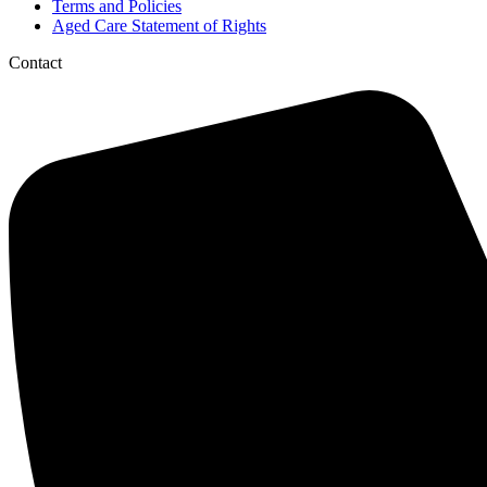
Terms and Policies
Aged Care Statement of Rights
Contact