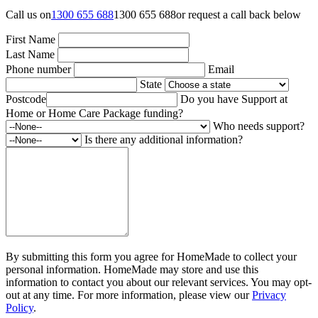
Call us on
1300 655 688
1300 655 688
or request a call back below
First Name
Last Name
Phone number
Email
State
Postcode
Do you have Support at
Home or Home Care Package funding?
Who needs support?
Is there any additional information?
By submitting this form you agree for HomeMade to collect your
personal information. HomeMade may store and use this
information to contact you about our relevant services. You may opt-
out at any time. For more information, please view our
Privacy
Policy
.