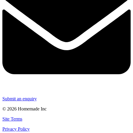
Submit an enquiry
© 2026 Homemade Inc
Site Terms
Privacy Policy