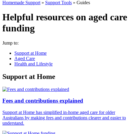
Homemade Support
»
Support Tools
»
Guides
Helpful resources on aged care
funding
Jump to:
Support at Home
Aged Care
Health and Lifestyle
Support at Home
Fees and contributions explained
Support at Home has simplified in-home aged care for older
Australians by making fees and contributions clearer and easier to
understand.