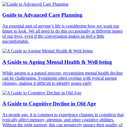
Guide to Advanced Care Planning
An essential part of anyone’s life is considering how we want our
future to look. We all need to do this occasionally at different stages
of our lives, even if the conversation makes us feel a little
uncomfortable.
A Guide to Ageing Mental Health & Well-being
While ageing is a natural process, recognising mental health decline
can be challenging. Symptoms often overlap with typical ageing
changes, making it difficult to identify issues early
A Guide to Cognitive Decline in Old Age
As people age, it is common to experience changes in cognition that
typically affect memory, attention, and other cognitive abilities.
Without the right support, this can negatively impact their quality of