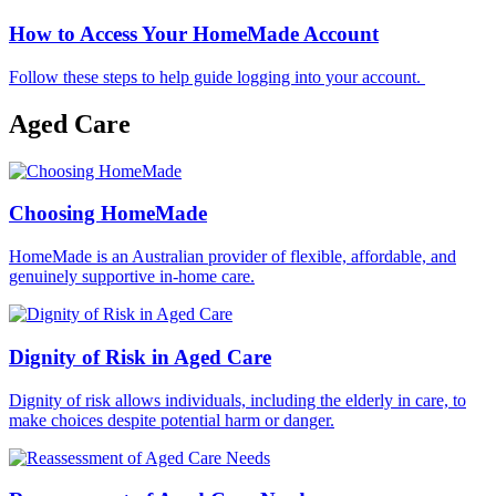
How to Access Your HomeMade Account
Follow these steps to help guide logging into your account.
Aged Care
Choosing HomeMade
HomeMade is an Australian provider of flexible, affordable, and
genuinely supportive in-home care.
Dignity of Risk in Aged Care
Dignity of risk allows individuals, including the elderly in care, to
make choices despite potential harm or danger.