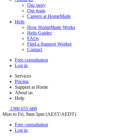
Our story
Our team
Careers at HomeMade
Help
How HomeMade Works
Help Guides
FAQs
Find a Support Worker
Contact
Free consultation
Log in
Services
Pricing
Support at Home
About us
Help
1300 655 688
Mon to Fri, 9am-5pm (AEST/AEDT)
Free consultation
Log in