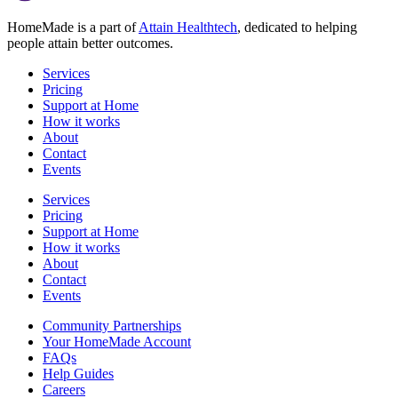
HomeMade is a part of
Attain Healthtech
, dedicated to helping
people attain better outcomes.
Services
Pricing
Support at Home
How it works
About
Contact
Events
Services
Pricing
Support at Home
How it works
About
Contact
Events
Community Partnerships
Your HomeMade Account
FAQs
Help Guides
Careers