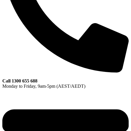
Call 1300 655 688
Monday to Friday, 9am‑5pm (AEST/AEDT)