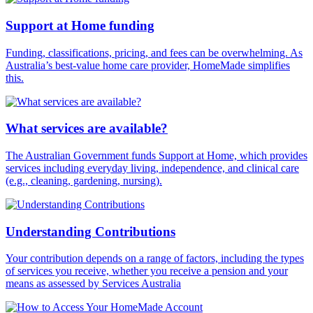
Support at Home funding
Funding, classifications, pricing, and fees can be overwhelming. As
Australia’s best-value home care provider, HomeMade simplifies
this.
What services are available?
The Australian Government funds Support at Home, which provides
services including everyday living, independence, and clinical care
(e.g., cleaning, gardening, nursing).
Understanding Contributions
Your contribution depends on a range of factors, including the types
of services you receive, whether you receive a pension and your
means as assessed by Services Australia