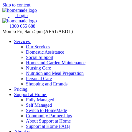
Skip to content
Login
1300 655 688
Mon to Fri, 9am-5pm (AEST/AEDT)
Services
Our Services
Domestic Assistance
Social Support
Home and Garden Maintenance
Nursing Care
Nutrition and Meal Preparation
Personal Care
Shopping and Errands
Pricing
Support at Home
Fully Managed
Self Managed
Switch to HomeMade
Community Partnerships
About Support at Home
Support at Home FAQs
About us