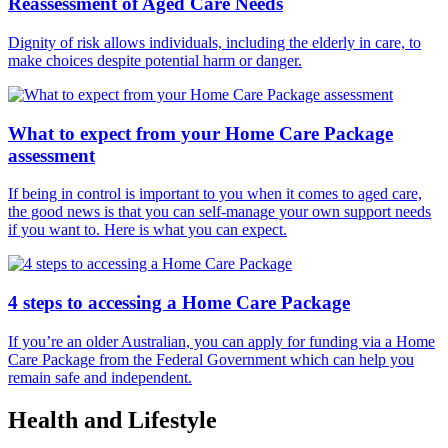
Reassessment of Aged Care Needs
Dignity of risk allows individuals, including the elderly in care, to
make choices despite potential harm or danger.
What to expect from your Home Care Package
assessment
If being in control is important to you when it comes to aged care,
the good news is that you can self-manage your own support needs
if you want to. Here is what you can expect.
4 steps to accessing a Home Care Package
If you’re an older Australian, you can apply for funding via a Home
Care Package from the Federal Government which can help you
remain safe and independent.
Health and Lifestyle