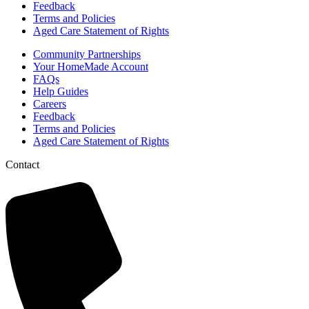
Feedback
Terms and Policies
Aged Care Statement of Rights
Community Partnerships
Your HomeMade Account
FAQs
Help Guides
Careers
Feedback
Terms and Policies
Aged Care Statement of Rights
Contact