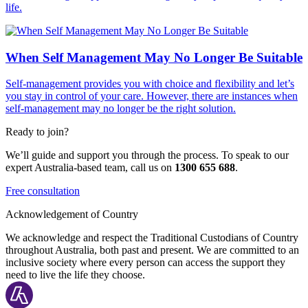
life.
When Self Management May No Longer Be Suitable
Self-management provides you with choice and flexibility and let’s
you stay in control of your care. However, there are instances when
self-management may no longer be the right solution.
Ready to join?
We’ll guide and support you through the process. To speak to our
expert Australia-based team, call us on
1300 655 688
.
Free consultation
Acknowledgement of Country
We acknowledge and respect the Traditional Custodians of Country
throughout Australia, both past and present. We are committed to an
inclusive society where every person can access the support they
need to live the life they choose.